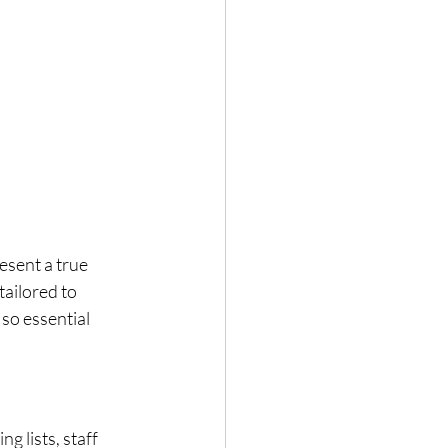
esent a true 
tailored to 
so essential 
 lists, staff 