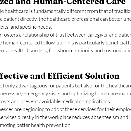
lized and Human-Centered Care
 healthcare is fundamentally different from that of traditio
he patient directly, the healthcare professional can better un
bits, and specific needs.
h
 fosters a relationship of trust between caregiver and patien
human-centered follow-up. This is particularly beneficial fo
ental health disorders, for whom continuity and customizatio
fective and Efficient Solution
ot only advantageous for patients but also for the healthcar
necessary emergency visits and optimizing home care manag
 costs and prevent avoidable medical complications.
sses are beginning to adopt these services for their employ
services directly in the workplace reduces absenteeism and 
omoting better health prevention.