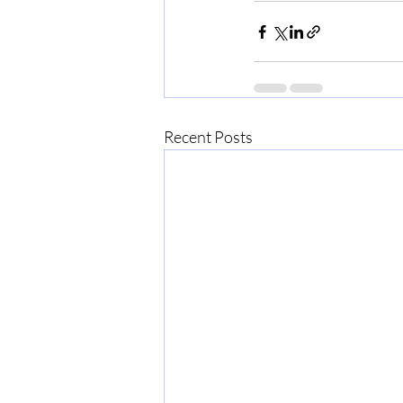
Recent Posts