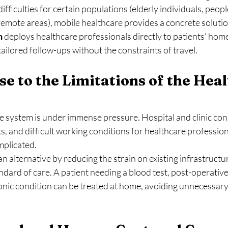
ifficulties for certain populations (elderly individuals, peop
 remote areas), mobile healthcare provides a concrete solutio
h
 deploys healthcare professionals directly to patients' home
ailored follow-ups without the constraints of travel.
se to the Limitations of the Heal
 system is under immense pressure. Hospital and clinic conge
, and difficult working conditions for healthcare profession
mplicated.
an alternative by reducing the strain on existing infrastructu
ndard of care. A patient needing a blood test, post-operative
onic condition can be treated at home, avoiding unnecessary 