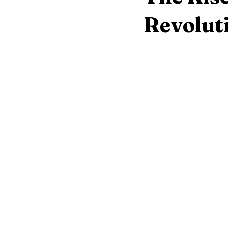
Revoluti