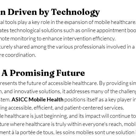
on Driven by Technology
l tools play a key role in the expansion of mobile healthcare.
rates technological solutions such as online appointment boo
mote monitoring to enhance intervention efficiency.
urely shared among the various professionals involved in a 
re coordination.
 A Promising Future
esents the future of accessible healthcare. By providing simp
and innovative solutions, it addresses many of the challeng
stem. 
ASICC Mobile
Health
 positions itself as a key player in
ng accessible, efficient, and patient-centered services.
 healthcare is just beginning, and its impact will continue to
ture where healthcare is truly within everyone's reach, mobil
iment à la portée de tous, les soins mobiles sont une solutio