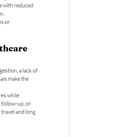
le with reduced 
n.
s or 
thcare 
stion, a lack of 
als make the 
res while 
 follow-up, or 
travel and long 