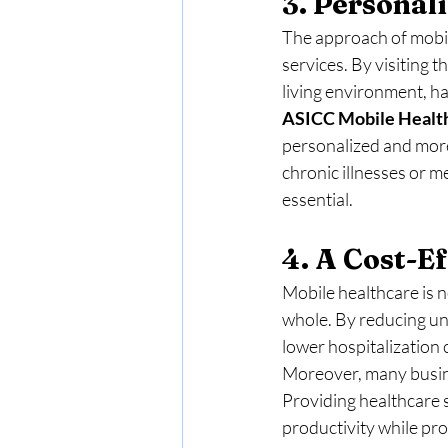
3. Persona
The approach of mobile
services. By visiting t
living environment, ha
ASICC Mobile
Healt
personalized and more 
chronic illnesses or m
essential.
4. A Cost-Ef
Mobile healthcare is n
whole. By reducing un
lower hospitalization
Moreover, many busine
Providing healthcare 
productivity while pr