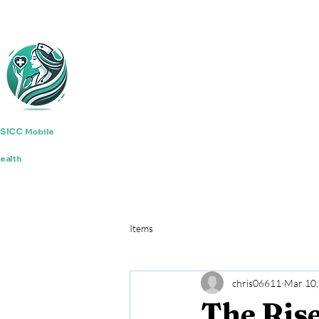
SICC
Mobile
ealth
Items
chris06611
Mar 10,
The Rise