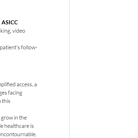
 
ASICC 
king, video 
patient's follow-
lified access, a 
es facing 
 this 
 grow in the 
e healthcare is 
n incontournable.