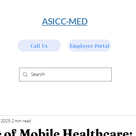
​ASICC-MED
Call Us
Employee Portal
 2025
2 min read
 of Mobile Healthcare: