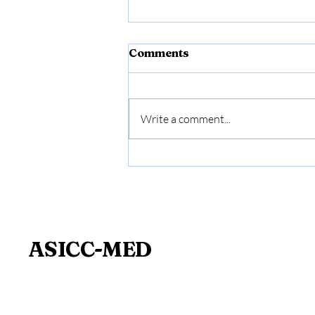
Comments
Write a comment...
Medical Expertise and
Prevention: A Key Issue
for Businesses
ASICC-MED