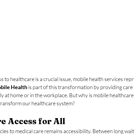
 to healthcare is a crucial issue, mobile health services repr
bile
Health
 is part of this transformation by providing care 
tly at home or in the workplace. But why is mobile healthcare 
 transform our healthcare system?
e Access for All
les to medical care remains accessibility. Between long waiting