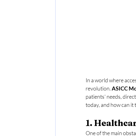
In a world where access
revolution. 
ASICC Mo
patients' needs, direc
today, and how can it
1. Healthcar
One of the main obstac