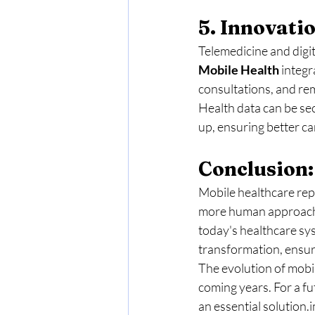
5. Innovati
Telemedicine and digita
Mobile
Health
 integ
consultations, and re
Health data can be sec
up, ensuring better ca
Conclusion:
Mobile healthcare repr
more human approach, 
today's healthcare sy
transformation, ensuri
The evolution of mobile
coming years. For a fu
an essential solution.