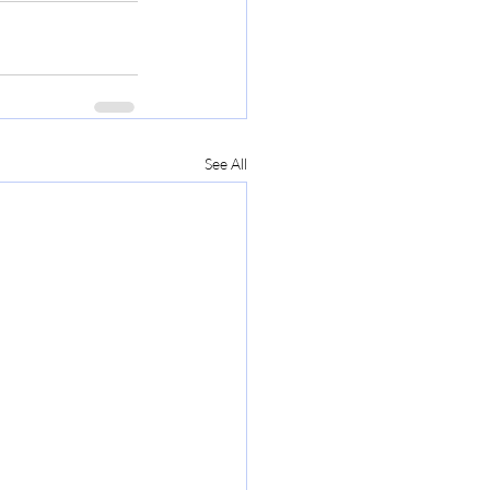
See All