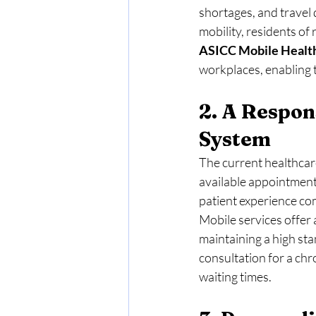
shortages, and travel d
mobility, residents of
ASICC Mobile
Healt
workplaces, enabling t
2. A Respon
System
The current healthcare
available appointments
patient experience co
Mobile services offer 
maintaining a high sta
consultation for a chr
waiting times.