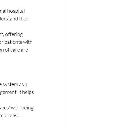
nal hospital 
derstand their 
t, offering 
r patients with 
n of care are 
e system as a 
ement, it helps 
ees' well-being. 
improves 