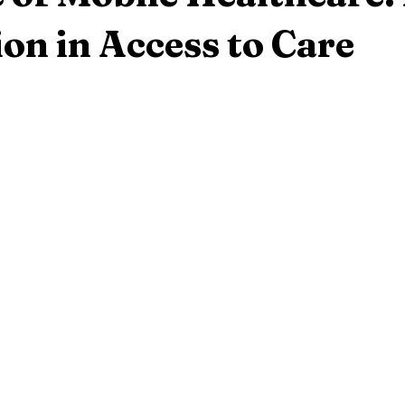
on in Access to Care