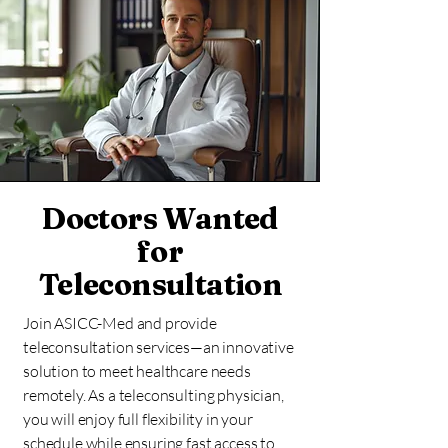
Doctors Wanted
for
Teleconsultation
Join ASICC-Med and provide
teleconsultation services—an innovative
solution to meet healthcare needs
remotely. As a teleconsulting physician,
you will enjoy full flexibility in your
schedule while ensuring fast access to