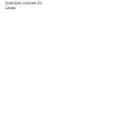
Street East, Montreal, QC,
Canada
CNESST Permit : AP-2000136
Subscribe
Enter your E-mail
Register