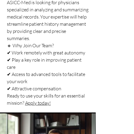
ASICC-Med is looking for physicians
specialized in analyzing and summarizing
medical records. Your expertise will help
streamline patient history management
by providing clear and precise
summaries.
🔹 Why Join Our Team?
✔ Work remotely with great autonomy
✔ Play a key role in improving patient
care
✔ Access to advanced tools to facilitate
your work
✔ Attractive compensation
Ready to use your skills for an essential
mission?
Apply today!