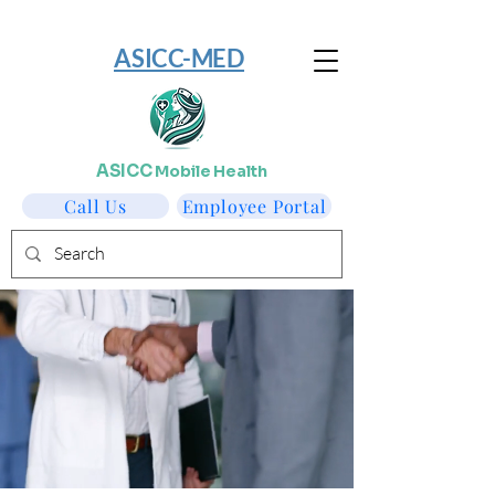
​ASICC-MED
ASICC
Mobile Health
Call Us
Employee Portal