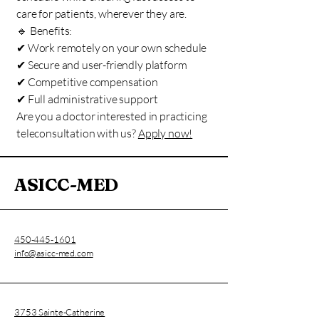
care for patients, wherever they are.
🔹 Benefits:
✔ Work remotely on your own schedule
✔ Secure and user-friendly platform
✔ Competitive compensation
✔ Full administrative support
Are you a doctor interested in practicing
teleconsultation with us?
Apply now!
ASICC-MED
450-445-1601
info@asicc-med.com
3753 Sainte-Catherine