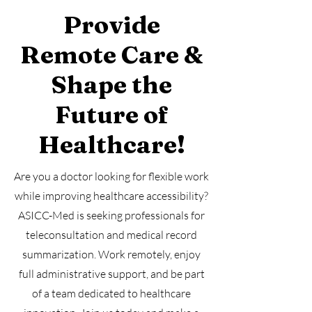
Provide
Remote Care &
Shape the
Future of
Healthcare!
Are you a doctor looking for flexible work
while improving healthcare accessibility?
ASICC-Med is seeking professionals for
teleconsultation and medical record
summarization. Work remotely, enjoy
full administrative support, and be part
of a team dedicated to healthcare