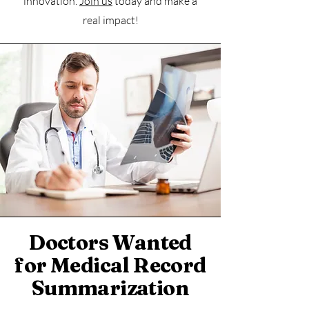
innovation.
Join us
today and make a
real impact!
Doctors Wanted
for Medical Record
Summarization