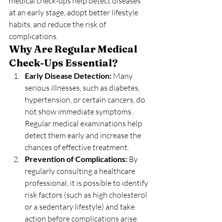
medical check-ups help detect diseases 
at an early stage, adopt better lifestyle 
habits, and reduce the risk of 
complications.
Why Are Regular Medical 
Check-Ups Essential?
Early Disease Detection: 
Many 
serious illnesses, such as diabetes, 
hypertension, or certain cancers, do 
not show immediate symptoms. 
Regular medical examinations help 
detect them early and increase the 
chances of effective treatment.
Prevention of Complications: 
By 
regularly consulting a healthcare 
professional, it is possible to identify 
risk factors (such as high cholesterol 
or a sedentary lifestyle) and take 
action before complications arise.