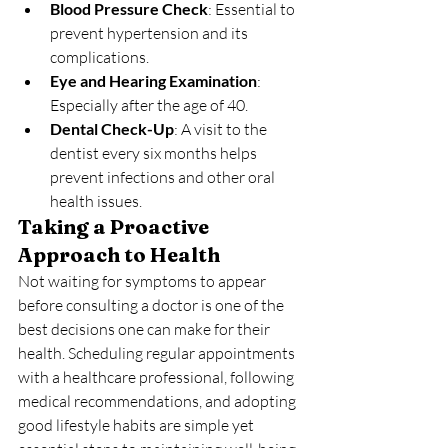
Blood Pressure Check
: Essential to 
prevent hypertension and its 
complications.
Eye and Hearing Examination
: 
Especially after the age of 40.
Dental Check-Up
: A visit to the 
dentist every six months helps 
prevent infections and other oral 
health issues.
Taking a Proactive 
Approach to Health
Not waiting for symptoms to appear 
before consulting a doctor is one of the 
best decisions one can make for their 
health. Scheduling regular appointments 
with a healthcare professional, following 
medical recommendations, and adopting 
good lifestyle habits are simple yet 