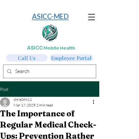
​ASICC-MED
ASICC
Mobile Health
Call Us
Employee Portal
Post
chris06611
Mar 17, 2025
2 min read
The Importance of
Regular Medical Check-
Ups: Prevention Rather