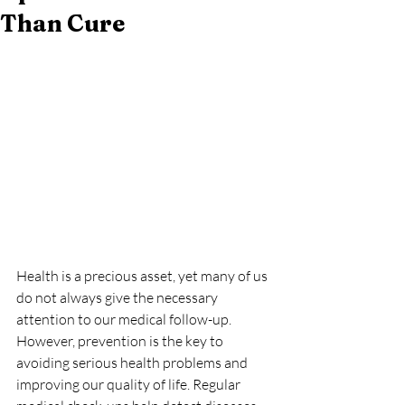
Than Cure
Health is a precious asset, yet many of us 
do not always give the necessary 
attention to our medical follow-up. 
However, prevention is the key to 
avoiding serious health problems and 
improving our quality of life. Regular 