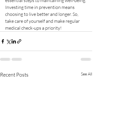
essential steps to maintaining well-being.
Investing time in prevention means 
choosing to live better and longer. So, 
take care of yourself and make regular 
medical check-ups a priority!
Recent Posts
See All