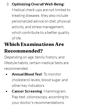
Optimizing Overall Well-Being: 
Medical check-ups are not limited to 
treating diseases; they also include 
personalized advice on diet, physical 
activity, and stress management, 
which contribute to a better quality 
of life.
Which Examinations Are 
Recommended?
Depending on age, family history, and 
lifestyle habits, certain medical tests are 
recommended:
Annual Blood Test
: To monitor 
cholesterol levels, blood sugar, and 
other key indicators.
Cancer Screening
: Mammogram, 
Pap test, colonoscopy, according to 
your doctor's recommendations.