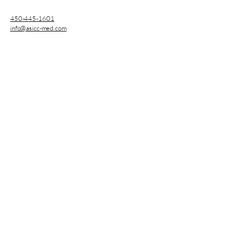
450-445-1601
info@asicc-med.com
3753 Sainte-Catherine
Street East, Montreal, QC,
Canada
CNESST Permit : AP-2000136
Subscribe
Enter your E-mail