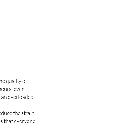
e quality of 
hours, even 
m an overloaded, 
reduce the strain 
s that everyone 