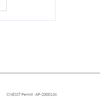
mize the
agement of Your
ical Records with
CC-Med
CNESST Permit : AP-2000136