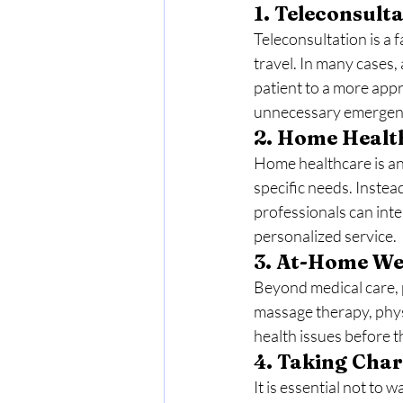
1. 
Teleconsultat
Teleconsultation is a 
travel. In many cases,
patient to a more appr
unnecessary emergency
2. 
Home Health
Home healthcare is an 
specific needs. Instea
professionals can int
personalized service.
3. 
At-Home Wel
Beyond medical care, p
massage therapy, phy
health issues before 
4. 
Taking Charg
It is essential not to 