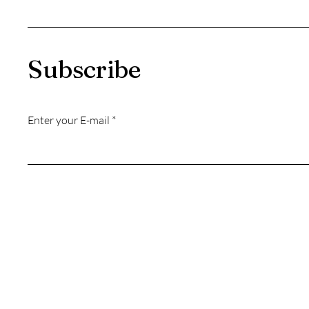
Subscribe
Enter your E-mail