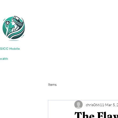
SICC
Mobile
ealth
Items
chris06611
Mar 5, 
The Fla