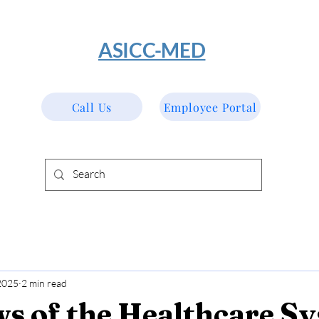
​ASICC-MED
Call Us
Employee Portal
2025
2 min read
ws of the Healthcare S