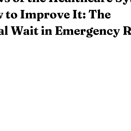
 to Improve It: The
al Wait in Emergency