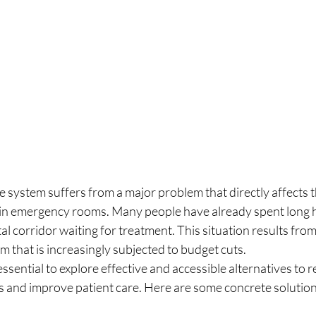
 system suffers from a major problem that directly affects th
t in emergency rooms. Many people have already spent long 
tal corridor waiting for treatment. This situation results fro
 that is increasingly subjected to budget cuts.
s essential to explore effective and accessible alternatives to 
 and improve patient care. Here are some concrete solution