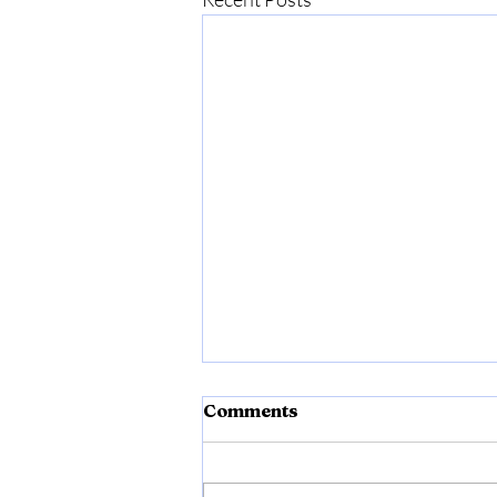
Comments