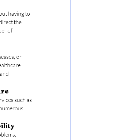
out having to 
irect the 
er of 
esses, or 
ealthcare 
 and 
ure
rvices such as 
 numerous 
ility
oblems, 