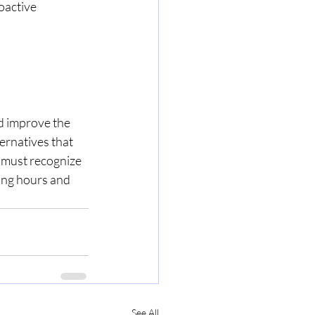
oactive 
nd improve the 
ernatives that 
 must recognize 
ing hours and 
See All