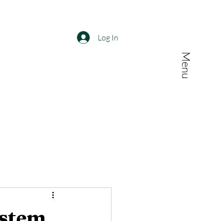
Log In
Menu
ystem