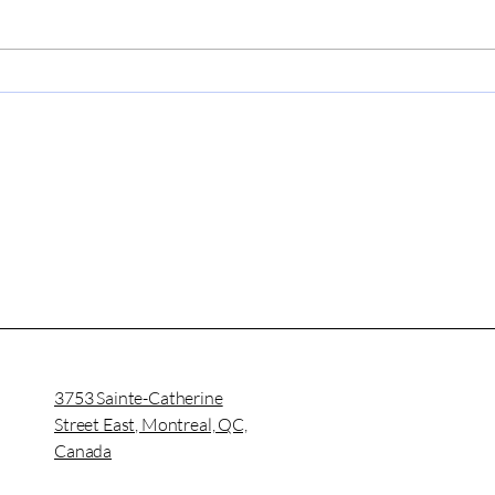
Why Medical Report
Opti
Services Impact All
Man
Private and Public
Med
Enterprises?
ASI
3753 Sainte-Catherine
Street East, Montreal, QC,
Canada