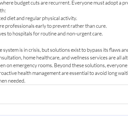
t where budget cuts are recurrent. Everyone must adopt a pr
th:
ed diet and regular physical activity.
e professionals early to prevent rather than cure.
ves to hospitals for routine and non-urgent care.
system is in crisis, but solutions exist to bypass its flaws a
nsultation, home healthcare, and wellness services are all alt
rden on emergency rooms. Beyond these solutions, everyone
roactive health management are essential to avoid long wait
when needed.