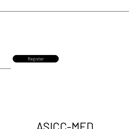
Register
ASICC-MED