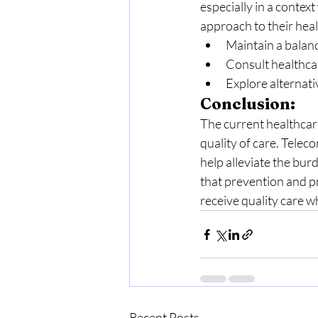
especially in a contex
approach to their heal
Maintain a balanc
Consult healthcar
Explore alternati
Conclusion:
The current healthcare 
quality of care. Teleco
help alleviate the bu
that prevention and p
receive quality care 
Recent Posts