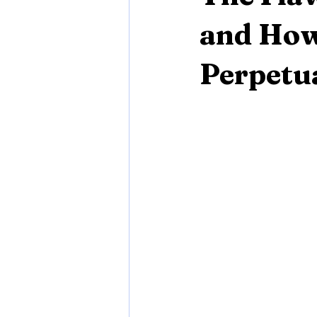
and How
Perpetu