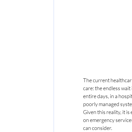
The current healthcare
care: the endless wai
entire days, in a hospi
poorly managed system
Given this reality, it i
on emergency services
can consider.