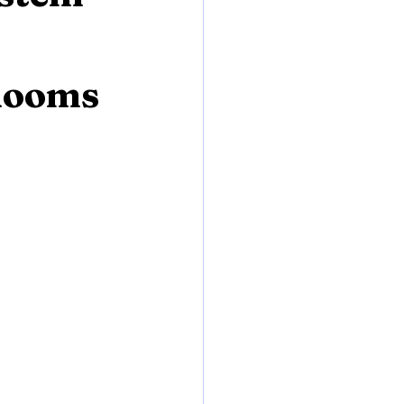
 Rooms