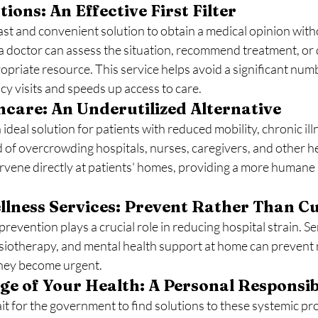
ions: An Effective First Filter
fast and convenient solution to obtain a medical opinion with
 a doctor can assess the situation, recommend treatment, or d
opriate resource. This service helps avoid a significant numb
 visits and speeds up access to care.
care: An Underutilized Alternative
ideal solution for patients with reduced mobility, chronic illn
d of overcrowding hospitals, nurses, caregivers, and other h
ervene directly at patients' homes, providing a more humane
lness Services: Prevent Rather Than C
revention plays a crucial role in reducing hospital strain. Se
siotherapy, and mental health support at home can prevent
they become urgent.
e of Your Health: A Personal Responsib
wait for the government to find solutions to these systemic pr