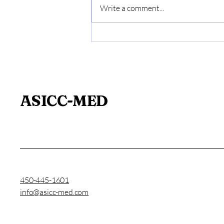
Write a comment...
Medical Expertise and
Prevention: A Key Issue
for Businesses
ASICC-MED
450-445-1601
info@asicc-med.com