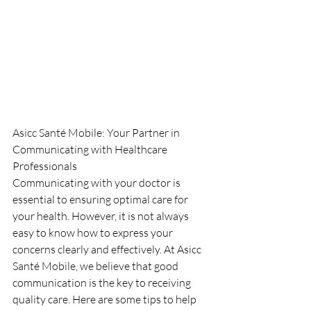
Asicc Santé Mobile: Your Partner in 
Communicating with Healthcare 
Professionals
Communicating with your doctor is 
essential to ensuring optimal care for 
your health. However, it is not always 
easy to know how to express your 
concerns clearly and effectively. At Asicc 
Santé Mobile, we believe that good 
communication is the key to receiving 
quality care. Here are some tips to help 