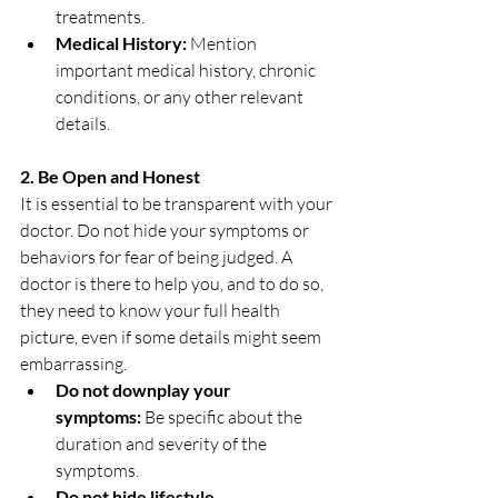
treatments.
Medical History:
 Mention 
important medical history, chronic 
conditions, or any other relevant 
details.
2. Be Open and Honest
It is essential to be transparent with your 
doctor. Do not hide your symptoms or 
behaviors for fear of being judged. A 
doctor is there to help you, and to do so, 
they need to know your full health 
picture, even if some details might seem 
embarrassing.
Do not downplay your 
symptoms:
 Be specific about the 
duration and severity of the 
symptoms.
Do not hide lifestyle 