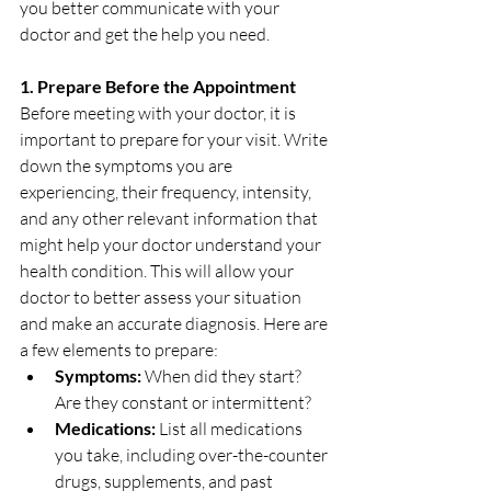
you better communicate with your 
doctor and get the help you need.
1. Prepare Before the Appointment
Before meeting with your doctor, it is 
important to prepare for your visit. Write 
down the symptoms you are 
experiencing, their frequency, intensity, 
and any other relevant information that 
might help your doctor understand your 
health condition. This will allow your 
doctor to better assess your situation 
and make an accurate diagnosis. Here are 
a few elements to prepare:
Symptoms:
 When did they start? 
Are they constant or intermittent?
Medications:
 List all medications 
you take, including over-the-counter 
drugs, supplements, and past 