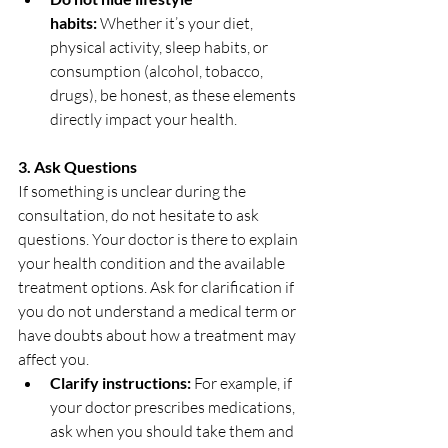
habits:
 Whether it’s your diet, 
physical activity, sleep habits, or 
consumption (alcohol, tobacco, 
drugs), be honest, as these elements 
directly impact your health.
3. Ask Questions
If something is unclear during the 
consultation, do not hesitate to ask 
questions. Your doctor is there to explain 
your health condition and the available 
treatment options. Ask for clarification if 
you do not understand a medical term or 
have doubts about how a treatment may 
affect you.
Clarify instructions:
 For example, if 
your doctor prescribes medications, 
ask when you should take them and 