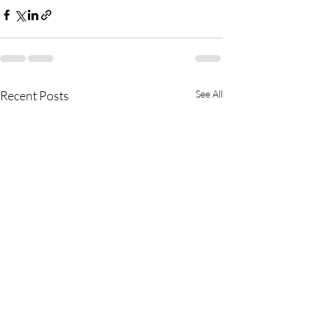
Recent Posts
See All