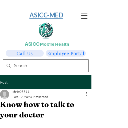
​ASICC-MED
ASICC
Mobile Health
Call Us
Employee Portal
Post
chris06611
Dec 17, 2024
2 min read
Know how to talk to
your doctor