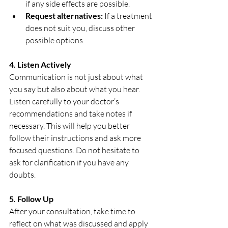
if any side effects are possible.
Request alternatives:
 If a treatment 
does not suit you, discuss other 
possible options.
4. Listen Actively
Communication is not just about what 
you say but also about what you hear. 
Listen carefully to your doctor’s 
recommendations and take notes if 
necessary. This will help you better 
follow their instructions and ask more 
focused questions. Do not hesitate to 
ask for clarification if you have any 
doubts.
5. Follow Up
After your consultation, take time to 
reflect on what was discussed and apply 