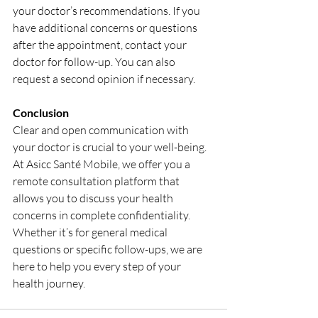
your doctor’s recommendations. If you 
have additional concerns or questions 
after the appointment, contact your 
doctor for follow-up. You can also 
request a second opinion if necessary.
Conclusion
Clear and open communication with 
your doctor is crucial to your well-being. 
At Asicc Santé Mobile, we offer you a 
remote consultation platform that 
allows you to discuss your health 
concerns in complete confidentiality. 
Whether it’s for general medical 
questions or specific follow-ups, we are 
here to help you every step of your 
health journey.