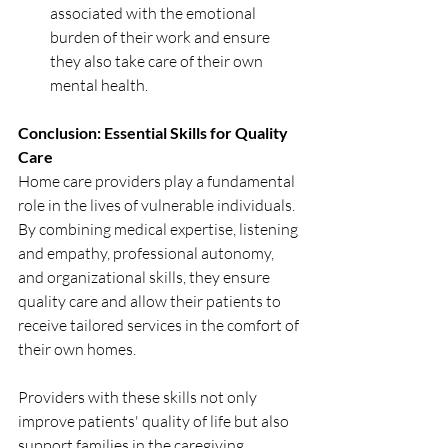
associated with the emotional 
burden of their work and ensure 
they also take care of their own 
mental health.
Conclusion: Essential Skills for Quality 
Care
Home care providers play a fundamental 
role in the lives of vulnerable individuals. 
By combining medical expertise, listening 
and empathy, professional autonomy, 
and organizational skills, they ensure 
quality care and allow their patients to 
receive tailored services in the comfort of 
their own homes.
Providers with these skills not only 
improve patients' quality of life but also 
support families in the caregiving 