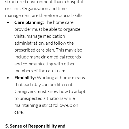
structured environment than a hospital 
or clinic. Organization and time 
management are therefore crucial skills.
Care planning:
 The home care 
provider must be able to organize 
visits, manage medication 
administration, and follow the 
prescribed care plan. This may also 
include managing medical records 
and communicating with other 
members of the care team.
Flexibility:
 Working at home means 
that each day can be different. 
Caregivers must know how to adapt 
to unexpected situations while 
maintaining a strict follow-up on 
care.
5. Sense of Responsibility and 