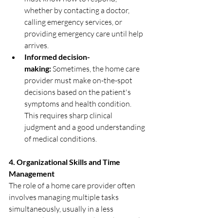
whether by contacting a doctor, 
calling emergency services, or 
providing emergency care until help 
arrives.
Informed decision-
making:
 Sometimes, the home care 
provider must make on-the-spot 
decisions based on the patient's 
symptoms and health condition. 
This requires sharp clinical 
judgment and a good understanding 
of medical conditions.
4. Organizational Skills and Time 
Management
The role of a home care provider often 
involves managing multiple tasks 
simultaneously, usually in a less 