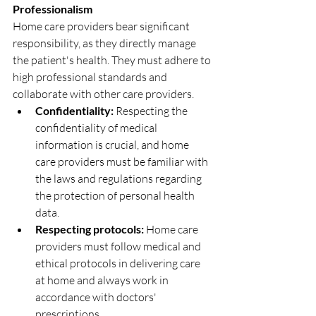
Professionalism
Home care providers bear significant 
responsibility, as they directly manage 
the patient's health. They must adhere to 
high professional standards and 
collaborate with other care providers.
Confidentiality:
 Respecting the 
confidentiality of medical 
information is crucial, and home 
care providers must be familiar with 
the laws and regulations regarding 
the protection of personal health 
data.
Respecting protocols:
 Home care 
providers must follow medical and 
ethical protocols in delivering care 
at home and always work in 
accordance with doctors' 
prescriptions.