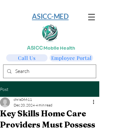
​ASICC-MED
ASICC
Mobile Health
Call Us
Employee Portal
Post
chris06611
Dec 20, 2024
4 min read
Key Skills Home Care
Providers Must Possess