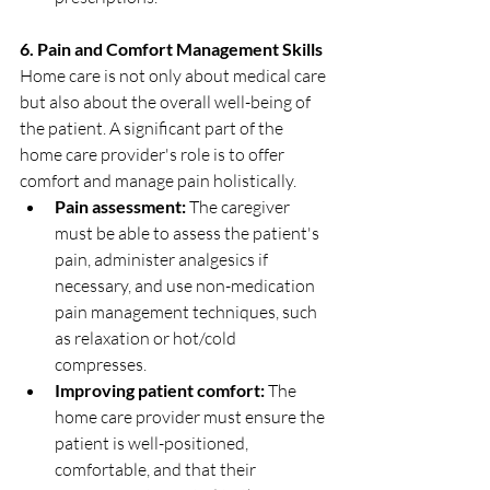
6. Pain and Comfort Management Skills
Home care is not only about medical care 
but also about the overall well-being of 
the patient. A significant part of the 
home care provider's role is to offer 
comfort and manage pain holistically.
Pain assessment:
 The caregiver 
must be able to assess the patient's 
pain, administer analgesics if 
necessary, and use non-medication 
pain management techniques, such 
as relaxation or hot/cold 
compresses.
Improving patient comfort:
 The 
home care provider must ensure the 
patient is well-positioned, 
comfortable, and that their 