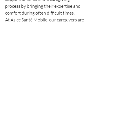
process by bringing their expertise and 
comfort during often difficult times.
At Asicc Santé Mobile, our caregivers are 
trained to meet all these needs with 
professionalism, compassion, and skill.
Recent Posts
See All