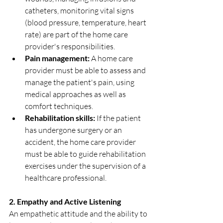
catheters, monitoring vital signs 
(blood pressure, temperature, heart 
rate) are part of the home care 
provider's responsibilities.
Pain management:
 A home care 
provider must be able to assess and 
manage the patient's pain, using 
medical approaches as well as 
comfort techniques.
Rehabilitation skills:
 If the patient 
has undergone surgery or an 
accident, the home care provider 
must be able to guide rehabilitation 
exercises under the supervision of a 
healthcare professional.
2. Empathy and Active Listening
An empathetic attitude and the ability to 