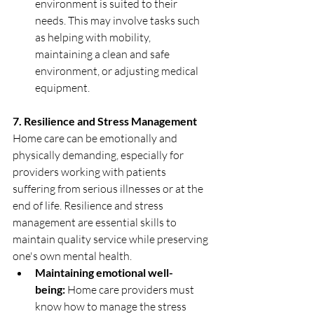
environment is suited to their 
needs. This may involve tasks such 
as helping with mobility, 
maintaining a clean and safe 
environment, or adjusting medical 
equipment.
7. Resilience and Stress Management
Home care can be emotionally and 
physically demanding, especially for 
providers working with patients 
suffering from serious illnesses or at the 
end of life. Resilience and stress 
management are essential skills to 
maintain quality service while preserving 
one's own mental health.
Maintaining emotional well-
being:
 Home care providers must 
know how to manage the stress 