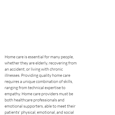
Home care is essential for many people, 
whether they are elderly, recovering from 
an accident, or living with chronic 
illnesses. Providing quality home care 
requires a unique combination of skills, 
ranging from technical expertise to 
empathy. Home care providers must be 
both healthcare professionals and 
emotional supporters, able to meet their 
patients' physical, emotional, and social 