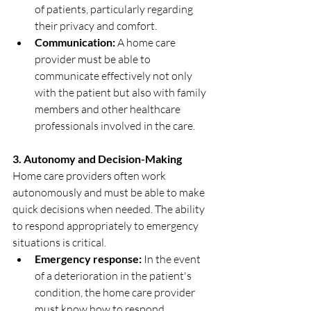
of patients, particularly regarding 
their privacy and comfort.
Communication:
 A home care 
provider must be able to 
communicate effectively not only 
with the patient but also with family 
members and other healthcare 
professionals involved in the care.
3. Autonomy and Decision-Making
Home care providers often work 
autonomously and must be able to make 
quick decisions when needed. The ability 
to respond appropriately to emergency 
situations is critical.
Emergency response:
 In the event 
of a deterioration in the patient's 
condition, the home care provider 
must know how to respond, 