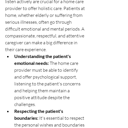
listen actively are crucial for a home care 
provider to offer holistic care. Patients at 
home, whether elderly or suffering from 
serious illnesses, often go through 
difficult emotional and mental periods. A 
compassionate, respectful, and attentive 
caregiver can make a big difference in 
their care experience.
Understanding the patient's 
emotional needs:
 The home care 
provider must be able to identify 
and offer psychological support, 
listening to the patient's concerns 
and helping them maintain a 
positive attitude despite the 
challenges.
Respecting the patient's 
boundaries:
 It's essential to respect 
the personal wishes and boundaries 