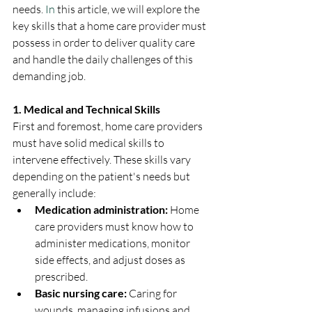
needs.
 In
 this article, we will explore the 
key skills that a home care provider must 
possess in order to deliver quality care 
and handle the daily challenges of this 
demanding job.
1. Medical and Technical Skills
First and foremost, home care providers 
must have solid medical skills to 
intervene effectively. These skills vary 
depending on the patient's needs but 
generally include:
Medication administration:
 Home 
care providers must know how to 
administer medications, monitor 
side effects, and adjust doses as 
prescribed.
Basic nursing care:
 Caring for 
wounds, managing infusions and 