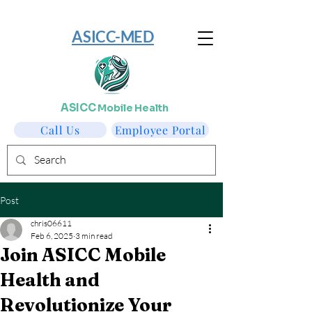
​ASICC-MED
ASICC
Mobile Health
Call Us
Employee Portal
Post
chris06611
Feb 6, 2025
3 min read
Join ASICC Mobile
Health and
Revolutionize Your