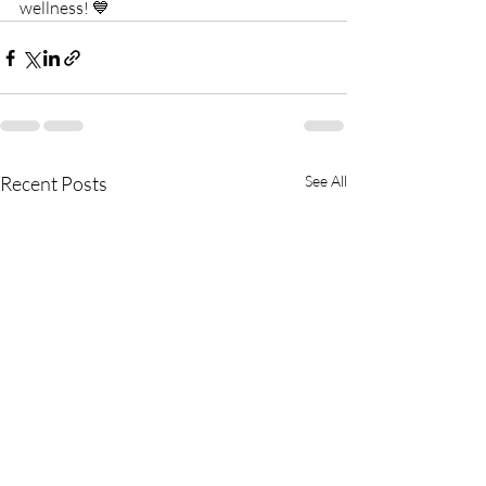
wellness! 💙
Recent Posts
See All