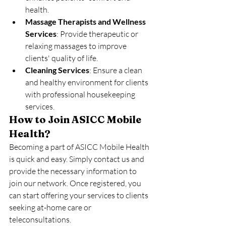
health.
Massage Therapists and Wellness 
Services
: Provide therapeutic or 
relaxing massages to improve 
clients' quality of life.
Cleaning Services
: Ensure a clean 
and healthy environment for clients 
with professional housekeeping 
services.
How to Join ASICC Mobile 
Health?
Becoming a part of ASICC Mobile Health 
is quick and easy. Simply contact us and 
provide the necessary information to 
join our network. Once registered, you 
can start offering your services to clients 
seeking at-home care or 
teleconsultations.