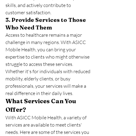
skills, and actively contribute to 
customer satisfaction.
3. Provide Services to Those 
Who Need Them
Access to healthcare remains a major 
challenge in many regions. With ASICC 
Mobile Health, you can bring your 
expertise to clients who might otherwise 
struggle to access these services. 
Whether it's for individuals with reduced 
mobility, elderly clients, or busy 
professionals, your services will make a 
real difference in their daily lives.
What Services Can You 
Offer?
With ASICC Mobile Health, a variety of 
services are available to meet clients' 
needs. Here are some of the services you 