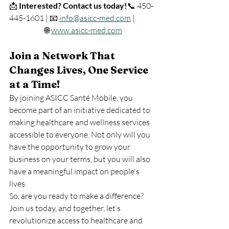
📩 
Interested? Contact us today!
📞 450-
445-1601 | 📧 
info@asicc-med.com
 |            
                       🌐 
www.asicc-med.com
Join a Network That 
Changes Lives, One Service 
at a Time!
By joining ASICC Santé Mobile, you 
become part of an initiative dedicated to 
making healthcare and wellness services 
accessible to everyone. Not only will you 
have the opportunity to grow your 
business on your terms, but you will also 
have a meaningful impact on people's 
lives.
So, are you ready to make a difference? 
Join us today, and together, let’s 
revolutionize access to healthcare and 