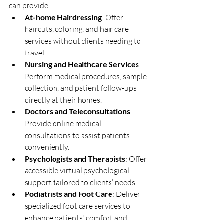
can provide:
At-home Hairdressing
: Offer 
haircuts, coloring, and hair care 
services without clients needing to 
travel.
Nursing and Healthcare Services
: 
Perform medical procedures, sample 
collection, and patient follow-ups 
directly at their homes.
Doctors and Teleconsultations
: 
Provide online medical 
consultations to assist patients 
conveniently.
Psychologists and Therapists
: Offer 
accessible virtual psychological 
support tailored to clients’ needs.
Podiatrists and Foot Care
: Deliver 
specialized foot care services to 
enhance patients' comfort and 