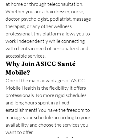
at home or through teleconsultation.
Whether you are a hairdresser, nurse, 
doctor, psychologist, podiatrist, massage 
therapist, or any other wellness 
professional, this platform allows you to 
work independently while connecting 
with clients in need of personalized and 
accessible services.
Why Join ASICC Santé 
Mobile?
One of the main advantages of ASICC 
Mobile Health is the flexibility it offers 
professionals. No more rigid schedules 
and long hours spent in a fixed 
establishment! You have the freedom to 
manage your schedule according to your 
availability and choose the services you 
want to offer.