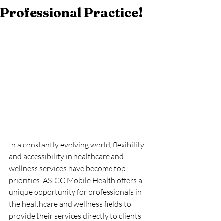
Professional Practice!
In a constantly evolving world, flexibility 
and accessibility in healthcare and 
wellness services have become top 
priorities. ASICC Mobile Health offers a 
unique opportunity for professionals in 
the healthcare and wellness fields to 
provide their services directly to clients 