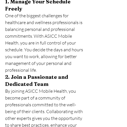
1. Manage Your Schedule 
Freely
One of the biggest challenges for 
healthcare and wellness professionals is 
balancing personal and professional 
commitments. With ASICC Mobile 
Health, you are in full control of your 
schedule. You decide the days and hours 
you want to work, allowing for better 
management of your personal and 
professional life.
2. Join a Passionate and 
Dedicated Team
By joining ASICC Mobile Health, you 
become part of a community of 
professionals committed to the well-
being of their clients. Collaborating with 
other experts gives you the opportunity 
to share best practices, enhance your 