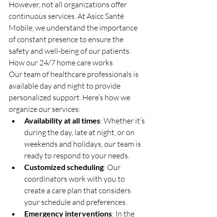
However, not all organizations offer 
continuous services. At Asicc Santé 
Mobile, we understand the importance 
of constant presence to ensure the 
safety and well-being of our patients.
How our 24/7 home care works
Our team of healthcare professionals is 
available day and night to provide 
personalized support. Here’s how we 
organize our services:
Availability at all times
: Whether it’s 
during the day, late at night, or on 
weekends and holidays, our team is 
ready to respond to your needs.
Customized scheduling
: Our 
coordinators work with you to 
create a care plan that considers 
your schedule and preferences.
Emergency interventions
: In the 