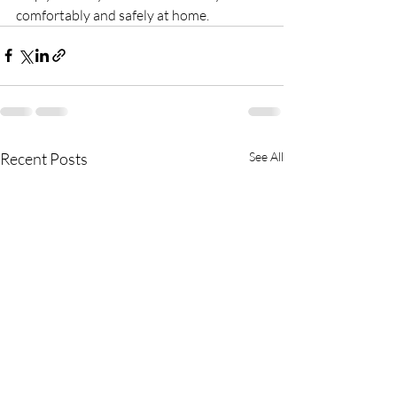
comfortably and safely at home.
Recent Posts
See All