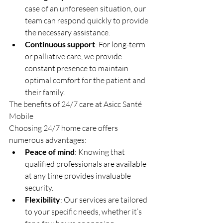
case of an unforeseen situation, our 
team can respond quickly to provide 
the necessary assistance.
Continuous support
: For long-term 
or palliative care, we provide 
constant presence to maintain 
optimal comfort for the patient and 
their family.
The benefits of 24/7 care at Asicc Santé 
Mobile
Choosing 24/7 home care offers 
numerous advantages:
Peace of mind
: Knowing that 
qualified professionals are available 
at any time provides invaluable 
security.
Flexibility
: Our services are tailored 
to your specific needs, whether it’s 