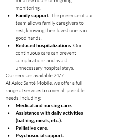
for a few hours or ongoing 
monitoring.
Family support
: The presence of our 
team allows family caregivers to 
rest, knowing their loved one is in 
good hands.
Reduced hospitalizations
: Our 
continuous care can prevent 
complications and avoid 
unnecessary hospital stays.
Our services available 24/7
At Asicc Santé Mobile, we offer a full 
range of services to cover all possible 
needs, including:
Medical and nursing care.
Assistance with daily activities 
(bathing, meals, etc.).
Palliative care.
Psychosocial support.