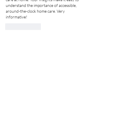
understand the importance of accessible, 
around-the-clock home care. Very 
informative!
Like
Reply
ASICC-MED
450-445-1601
info@asicc-med.com
3753 Sainte-Catherine
Street East, Montreal, QC,
Canada