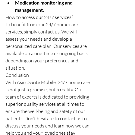
Medication monitoring and 
management.
How to access our 24/7 services?
To benefit from our 24/7 home care 
services, simply contact us. We will 
assess your needs and develop a 
personalized care plan. Our services are 
available on a one-time or ongoing basis, 
depending on your preferences and 
situation.
Conclusion
With Asicc Santé Mobile, 24/7 home care 
is not just a promise, but a reality. Our 
team of experts is dedicated to providing 
superior quality services at all times to 
ensure the well-being and safety of our 
patients. Don’t hesitate to contact us to 
discuss your needs and learn how we can 
help you and your loved ones stay 