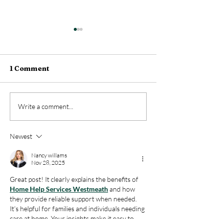
1 Comment
Why Medical Report
Optimize the
Write a comment...
Services Impact All
Management o
Private and Public
Medical Recor
Newest
Enterprises?
ASICC-Med
Nancy willams
Nov 28, 2025
Great post! It clearly explains the benefits of 
Home Help Services Westmeath
 and how 
they provide reliable support when needed. 
It’s helpful for families and individuals needing 
care at home. Your insights make it easy to 