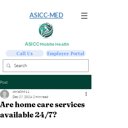
​ASICC-MED
ASICC
Mobile Health
Call Us
Employee Portal
Post
chris06611
Dec 27, 2024
2 min read
Are home care services
available 24/7?