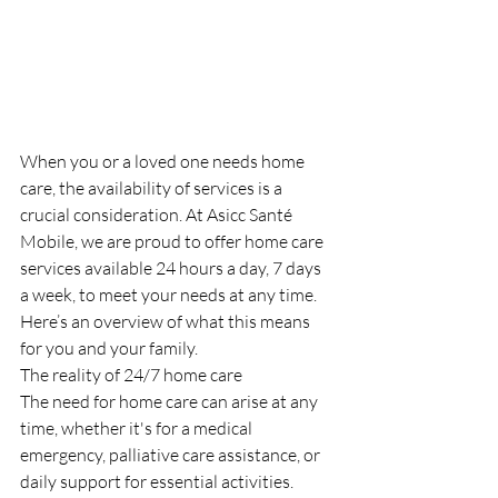
When you or a loved one needs home 
care, the availability of services is a 
crucial consideration. At Asicc Santé 
Mobile, we are proud to offer home care 
services available 24 hours a day, 7 days 
a week, to meet your needs at any time. 
Here’s an overview of what this means 
for you and your family.
The reality of 24/7 home care
The need for home care can arise at any 
time, whether it's for a medical 
emergency, palliative care assistance, or 
daily support for essential activities. 