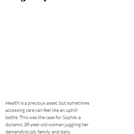
Health is a precious asset, but sometimes 
accessing care can feel like an uphill 
battle. This was the case for Sophie, a 
dynamic 38-year-old woman juggling her 
demanding job, family, and daily 