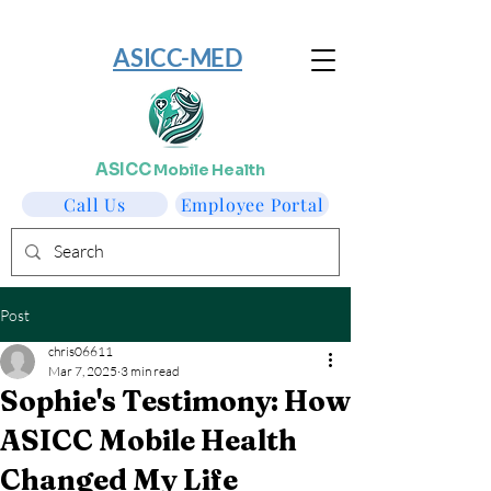
​ASICC-MED
ASICC
Mobile Health
Call Us
Employee Portal
Post
chris06611
Mar 7, 2025
3 min read
Sophie's Testimony: How
ASICC Mobile Health
Changed My Life