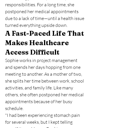
responsibilities. For a long time, she 
postponed her medical appointments 
due to a lack of time—until a health issue 
turned everything upside down.
A Fast-Paced Life That 
Makes Healthcare 
Access Difficult
Sophie works in project management 
and spends her days hopping from one 
meeting to another. As a mother of two, 
she splits her time between work, school 
activities, and family life. Like many 
others, she often postponed her medical 
appointments because of her busy 
schedule.
"I had been experiencing stomach pain 
for several weeks, but I kept telling 