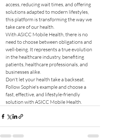
access, reducing wait times, and offering 
solutions adapted to modern lifestyles, 
this platform is transforming the way we 
take care of our health.
With ASICC Mobile Health, there is no 
need to choose between obligations and 
well-being. It represents a true evolution 
in the healthcare industry, benefiting 
patients, healthcare professionals, and 
businesses alike.
Don't let your health take a backseat. 
Follow Sophie's example and choose a 
fast, effective, and lifestyle-friendly 
solution with ASICC Mobile Health.