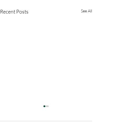
Recent Posts
See All