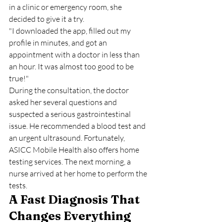
in a clinic or emergency room, she 
decided to give it a try.
"I downloaded the app, filled out my 
profile in minutes, and got an 
appointment with a doctor in less than 
an hour. It was almost too good to be 
true!"
During the consultation, the doctor 
asked her several questions and 
suspected a serious gastrointestinal 
issue. He recommended a blood test and 
an urgent ultrasound. Fortunately, 
ASICC Mobile Health also offers home 
testing services. The next morning, a 
nurse arrived at her home to perform the 
tests.
A Fast Diagnosis That 
Changes Everything