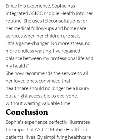
Since this experience, Sophie has 
integrated ASICC Mobile Health into her 
routine. She uses teleconsultations for 
her medical follow-ups and home care 
services when her children are sick.
"It's a game-changer. No more stress, no 
more endless waiting. I've regained 
balance between my professional life and 
my health."
She now recommends the service to all 
her loved ones, convinced that 
healthcare should no longer be a luxury 
but a right accessible to everyone, 
without wasting valuable time.
Conclusion
Sophie's experience perfectly illustrates 
the impact of ASICC Mobile Health on 
patients' lives. By simplifying healthcare 