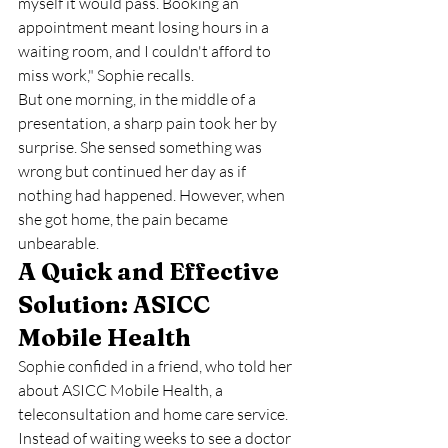
myself it would pass. Booking an 
appointment meant losing hours in a 
waiting room, and I couldn't afford to 
miss work," Sophie recalls.
But one morning, in the middle of a 
presentation, a sharp pain took her by 
surprise. She sensed something was 
wrong but continued her day as if 
nothing had happened. However, when 
she got home, the pain became 
unbearable.
A Quick and Effective 
Solution: ASICC 
Mobile Health
Sophie confided in a friend, who told her 
about ASICC Mobile Health, a 
teleconsultation and home care service. 
Instead of waiting weeks to see a doctor 