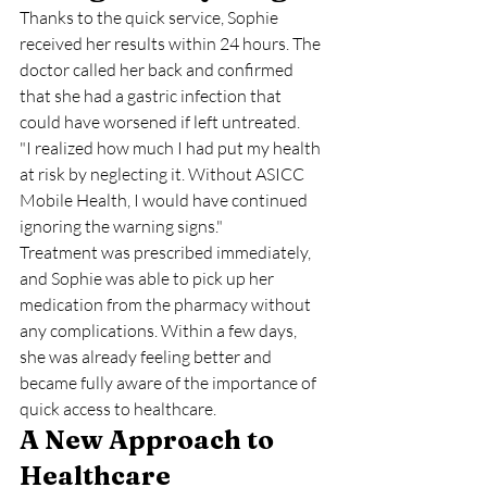
Thanks to the quick service, Sophie 
received her results within 24 hours. The 
doctor called her back and confirmed 
that she had a gastric infection that 
could have worsened if left untreated.
"I realized how much I had put my health 
at risk by neglecting it. Without ASICC 
Mobile Health, I would have continued 
ignoring the warning signs."
Treatment was prescribed immediately, 
and Sophie was able to pick up her 
medication from the pharmacy without 
any complications. Within a few days, 
she was already feeling better and 
became fully aware of the importance of 
quick access to healthcare.
A New Approach to 
Healthcare