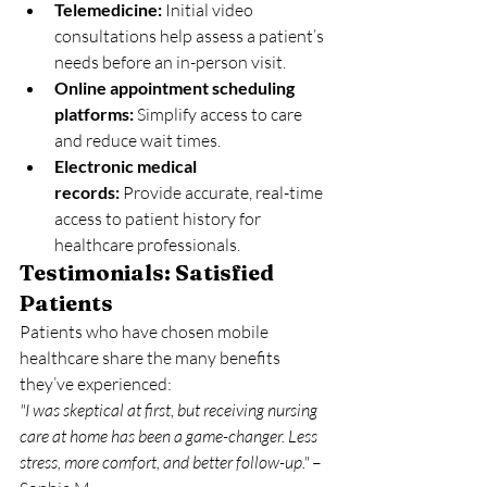
Telemedicine:
 Initial video 
consultations help assess a patient’s 
needs before an in-person visit.
Online appointment scheduling 
platforms:
 Simplify access to care 
and reduce wait times.
Electronic medical 
records:
 Provide accurate, real-time 
access to patient history for 
healthcare professionals.
Testimonials: Satisfied 
Patients
Patients who have chosen mobile 
healthcare share the many benefits 
they’ve experienced:
"I was skeptical at first, but receiving nursing 
care at home has been a game-changer. Less 
stress, more comfort, and better follow-up."
 – 