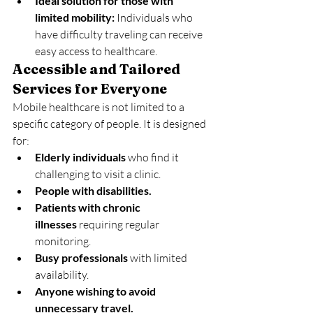
Ideal solution for those with 
limited mobility:
 Individuals who 
have difficulty traveling can receive 
easy access to healthcare.
Accessible and Tailored 
Services for Everyone
Mobile healthcare is not limited to a 
specific category of people. It is designed 
for:
Elderly individuals
 who find it 
challenging to visit a clinic.
People with disabilities.
Patients with chronic 
illnesses
 requiring regular 
monitoring.
Busy professionals
 with limited 
availability.
Anyone wishing to avoid 
unnecessary travel.