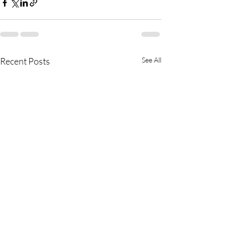
Recent Posts
See All