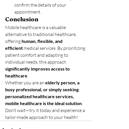
confirm the details of your 
appointment.
Conclusion
Mobile healthcare is a valuable 
alternative to traditional healthcare, 
offering 
human, flexible, and 
efficient
 medical services. By prioritizing 
patient comfort and adapting to 
individual needs, this approach 
significantly improves access to 
healthcare
.
Whether you are an 
elderly person, a 
busy professional, or simply seeking 
personalized healthcare services, 
mobile healthcare is the ideal solution
. 
Don’t wait—try it today and experience a 
tailor-made approach to your health!