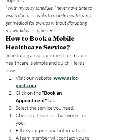
Sophie M.
"With my busy schedule, I never have time to 
visit a doctor. Thanks to mobile healthcare, I 
get medical follow-ups without disrupting 
my workday."
 – Julien R.
How to Book a Mobile 
Healthcare Service?
Scheduling an appointment for mobile 
healthcare is simple and quick. Here’s 
how:
Visit our website: 
www.asicc-
med.com
Click on the 
"Book an 
Appointment"
 tab.
Select the service you need.
Choose a time slot that works for 
you.
Fill in your personal information.
A team member will contact you to 