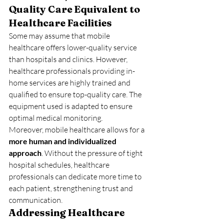
Quality Care Equivalent to 
Healthcare Facilities
Some may assume that mobile 
healthcare offers lower-quality service 
than hospitals and clinics. However, 
healthcare professionals providing in-
home services are highly trained and 
qualified to ensure top-quality care. The 
equipment used is adapted to ensure 
optimal medical monitoring.
Moreover, mobile healthcare allows for a 
more human and individualized 
approach
. Without the pressure of tight 
hospital schedules, healthcare 
professionals can dedicate more time to 
each patient, strengthening trust and 
communication.
Addressing Healthcare 