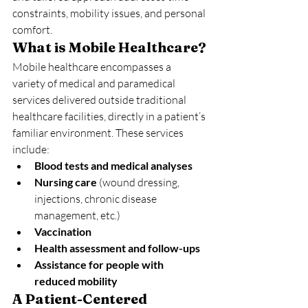
constraints, mobility issues, and personal 
comfort.
What is Mobile Healthcare?
Mobile healthcare encompasses a 
variety of medical and paramedical 
services delivered outside traditional 
healthcare facilities, directly in a patient’s 
familiar environment. These services 
include:
Blood tests and medical analyses
Nursing care
 (wound dressing, 
injections, chronic disease 
management, etc.)
Vaccination
Health assessment and follow-ups
Assistance for people with 
reduced mobility
A Patient-Centered 