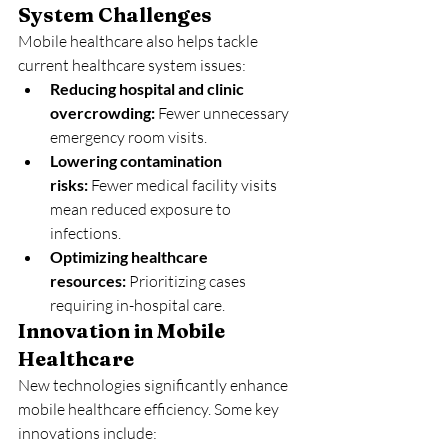
System Challenges
Mobile healthcare also helps tackle 
current healthcare system issues:
Reducing hospital and clinic 
overcrowding:
 Fewer unnecessary 
emergency room visits.
Lowering contamination 
risks:
 Fewer medical facility visits 
mean reduced exposure to 
infections.
Optimizing healthcare 
resources:
 Prioritizing cases 
requiring in-hospital care.
Innovation in Mobile 
Healthcare
New technologies significantly enhance 
mobile healthcare efficiency. Some key 
innovations include: