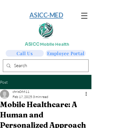
​ASICC-MED
ASICC
Mobile Health
Call Us
Employee Portal
Post
chris06611
Feb 17, 2025
3 min read
Mobile Healthcare: A
Human and
Personalized Approach