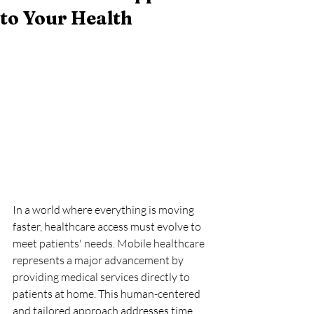
to Your Health
In a world where everything is moving 
faster, healthcare access must evolve to 
meet patients' needs. Mobile healthcare 
represents a major advancement by 
providing medical services directly to 
patients at home. This human-centered 
and tailored approach addresses time 