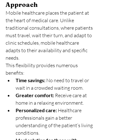
Approach
Mobile healthcare places the patient at 
the heart of medical care. Unlike 
traditional consultations, where patients 
must travel, wait their turn, and adapt to 
clinic schedules, mobile healthcare 
adapts to their availability and specific 
needs.
This flexibility provides numerous 
benefits:
Time savings:
 No need to travel or 
wait in a crowded waiting room.
Greater comfort:
 Receive care at 
home in a relaxing environment.
Personalized care:
 Healthcare 
professionals gain a better 
understanding of the patient’s living 
conditions.