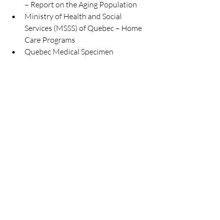
– Report on the Aging Population
Ministry of Health and Social 
Services (MSSS) of Quebec – Home 
Care Programs
Quebec Medical Specimen 
Collectors Association (APMQ) – 
Home Specimen Collection Services
Recent Posts
See All