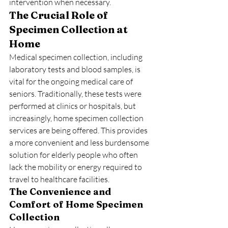
intervention when necessary.
The Crucial Role of 
Specimen Collection at 
Home
Medical specimen collection, including 
laboratory tests and blood samples, is 
vital for the ongoing medical care of 
seniors. Traditionally, these tests were 
performed at clinics or hospitals, but 
increasingly, home specimen collection 
services are being offered. This provides 
a more convenient and less burdensome 
solution for elderly people who often 
lack the mobility or energy required to 
travel to healthcare facilities.
The Convenience and 
Comfort of Home Specimen 
Collection