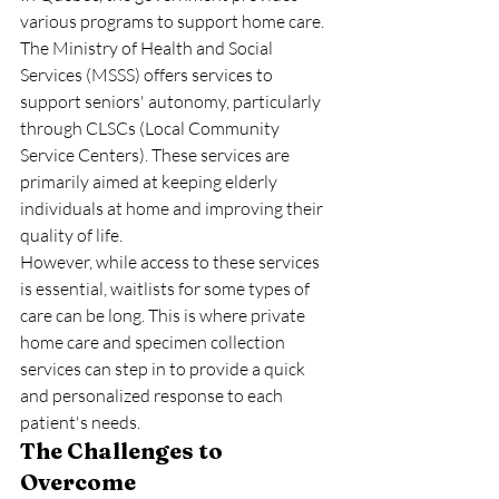
various programs to support home care. 
The Ministry of Health and Social 
Services (MSSS) offers services to 
support seniors' autonomy, particularly 
through CLSCs (Local Community 
Service Centers). These services are 
primarily aimed at keeping elderly 
individuals at home and improving their 
quality of life.
However, while access to these services 
is essential, waitlists for some types of 
care can be long. This is where private 
home care and specimen collection 
services can step in to provide a quick 
and personalized response to each 
patient's needs.
The Challenges to 
Overcome