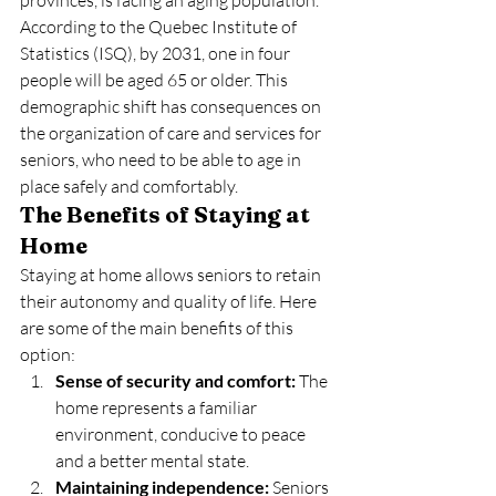
According to the Quebec Institute of 
Statistics (ISQ), by 2031, one in four 
people will be aged 65 or older. This 
demographic shift has consequences on 
the organization of care and services for 
seniors, who need to be able to age in 
place safely and comfortably.
The Benefits of Staying at 
Home
Staying at home allows seniors to retain 
their autonomy and quality of life. Here 
are some of the main benefits of this 
option:
Sense of security and comfort:
 The 
home represents a familiar 
environment, conducive to peace 
and a better mental state.
Maintaining independence:
 Seniors 