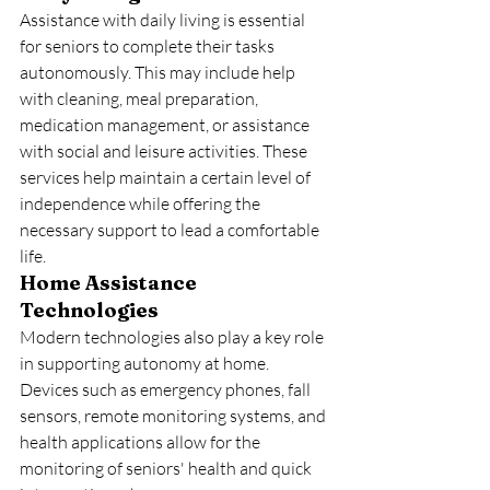
Assistance with daily living is essential 
for seniors to complete their tasks 
autonomously. This may include help 
with cleaning, meal preparation, 
medication management, or assistance 
with social and leisure activities. These 
services help maintain a certain level of 
independence while offering the 
necessary support to lead a comfortable 
life.
Home Assistance 
Technologies
Modern technologies also play a key role 
in supporting autonomy at home. 
Devices such as emergency phones, fall 
sensors, remote monitoring systems, and 
health applications allow for the 
monitoring of seniors' health and quick 