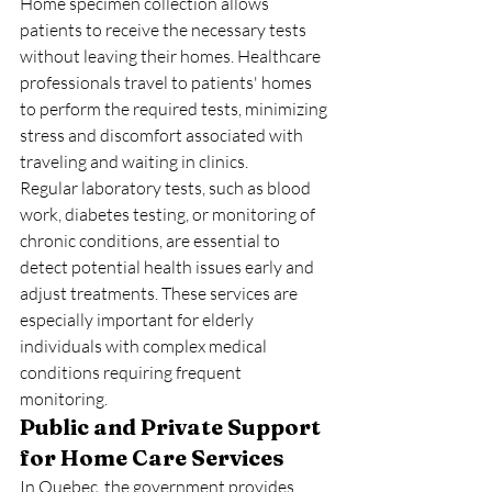
Home specimen collection allows 
patients to receive the necessary tests 
without leaving their homes. Healthcare 
professionals travel to patients' homes 
to perform the required tests, minimizing 
stress and discomfort associated with 
traveling and waiting in clinics.
Regular laboratory tests, such as blood 
work, diabetes testing, or monitoring of 
chronic conditions, are essential to 
detect potential health issues early and 
adjust treatments. These services are 
especially important for elderly 
individuals with complex medical 
conditions requiring frequent 
monitoring.
Public and Private Support 
for Home Care Services
In Quebec, the government provides 