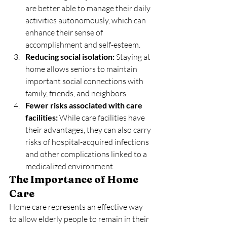
are better able to manage their daily 
activities autonomously, which can 
enhance their sense of 
accomplishment and self-esteem.
Reducing social isolation:
 Staying at 
home allows seniors to maintain 
important social connections with 
family, friends, and neighbors.
Fewer risks associated with care 
facilities:
 While care facilities have 
their advantages, they can also carry 
risks of hospital-acquired infections 
and other complications linked to a 
medicalized environment.
The Importance of Home 
Care
Home care represents an effective way 
to allow elderly people to remain in their 