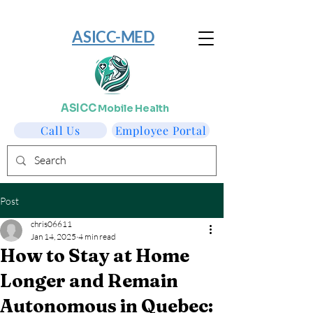
​ASICC-MED
ASICC
Mobile Health
Call Us
Employee Portal
Post
chris06611
Jan 14, 2025
4 min read
How to Stay at Home
Longer and Remain
Autonomous in Quebec: