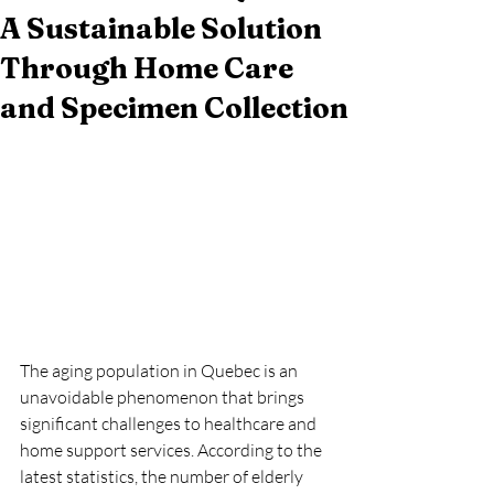
A Sustainable Solution
Through Home Care
and Specimen Collection
The aging population in Quebec is an 
unavoidable phenomenon that brings 
significant challenges to healthcare and 
home support services. According to the 
latest statistics, the number of elderly 