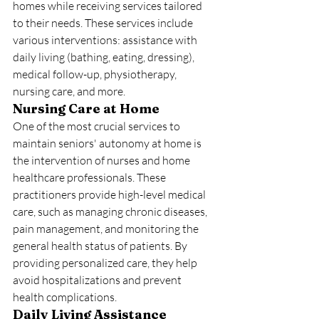
homes while receiving services tailored 
to their needs. These services include 
various interventions: assistance with 
daily living (bathing, eating, dressing), 
medical follow-up, physiotherapy, 
nursing care, and more.
Nursing Care at Home
One of the most crucial services to 
maintain seniors' autonomy at home is 
the intervention of nurses and home 
healthcare professionals. These 
practitioners provide high-level medical 
care, such as managing chronic diseases, 
pain management, and monitoring the 
general health status of patients. By 
providing personalized care, they help 
avoid hospitalizations and prevent 
health complications.
Daily Living Assistance