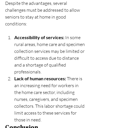
Despite the advantages, several 
challenges must be addressed to allow 
seniors to stay at home in good 
conditions:
Accessibility of services:
 In some 
rural areas, home care and specimen 
collection services may be limited or 
difficult to access due to distance 
and a shortage of qualified 
professionals.
Lack of human resources:
 There is 
an increasing need for workers in 
the home care sector, including 
nurses, caregivers, and specimen 
collectors. This labor shortage could 
limit access to these services for 
those in need.
Conclusion