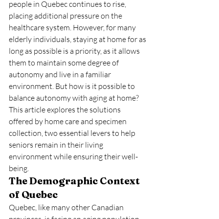
people in Quebec continues to rise, 
placing additional pressure on the 
healthcare system. However, for many 
elderly individuals, staying at home for as 
long as possible is a priority, as it allows 
them to maintain some degree of 
autonomy and live in a familiar 
environment. But how is it possible to 
balance autonomy with aging at home? 
This article explores the solutions 
offered by home care and specimen 
collection, two essential levers to help 
seniors remain in their living 
environment while ensuring their well-
being.
The Demographic Context 
of Quebec
Quebec, like many other Canadian 
provinces, is facing an aging population. 