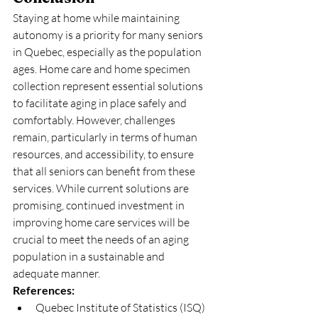
Staying at home while maintaining 
autonomy is a priority for many seniors 
in Quebec, especially as the population 
ages. Home care and home specimen 
collection represent essential solutions 
to facilitate aging in place safely and 
comfortably. However, challenges 
remain, particularly in terms of human 
resources, and accessibility, to ensure 
that all seniors can benefit from these 
services. While current solutions are 
promising, continued investment in 
improving home care services will be 
crucial to meet the needs of an aging 
population in a sustainable and 
adequate manner.
References:
Quebec Institute of Statistics (ISQ) 