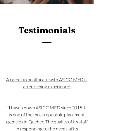
Testimonials
A career in healthcare with ASICC-MED is
an enriching experience!
''I have known ASICC-MED since 2015. It
is one of the most reputable placement
agencies in Quebec. The quality of its staff
in responding to the needs of its