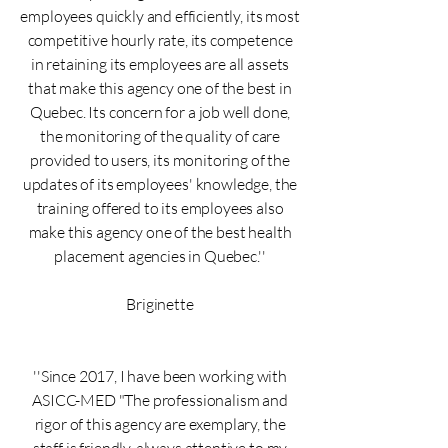
employees quickly and efficiently, its most
competitive hourly rate, its competence
in retaining its employees are all assets
that make this agency one of the best in
Quebec. Its concern for a job well done,
the monitoring of the quality of care
provided to users, its monitoring of the
updates of its employees' knowledge, the
training offered to its employees also
make this agency one of the best health
placement agencies in Quebec.''
Briginette
''Since 2017, I have been working with
ASICC-MED "The professionalism and
rigor of this agency are exemplary, the