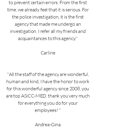
to prevent certain errors. From the first
time, we already feel that it is serious. For
the police investigation, it is the first
agency that made me undergo an
investigation. I refer all my friends and
acquaintances to this agency.''
Carline
''All the staff of the agency are wonderful,
human and kind, I have the honor to work
for this wonderful agency since 2008, you
are top ASICC-MED, thank you very much
for everything you do for your
employees! ''
Andrea-Gina