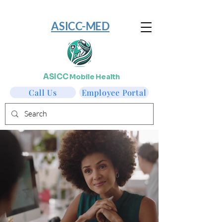
​ASICC-MED
ASICC
Mobile Health
Call Us
Employee Portal