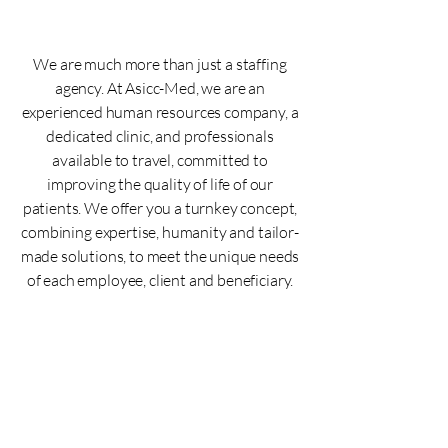
We are much more than just a staffing
agency. At Asicc-Med, we are an
experienced human resources company, a
dedicated clinic, and professionals
available to travel, committed to
improving the quality of life of our
patients. We offer you a turnkey concept,
combining expertise, humanity and tailor-
made solutions, to meet the unique needs
of each employee, client and beneficiary.