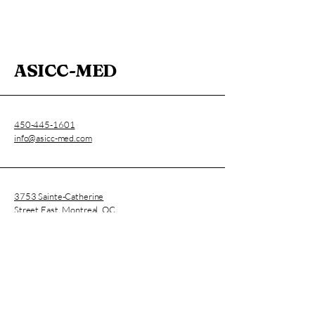
ASICC-MED
450-445-1601
info@asicc-med.com
3753 Sainte-Catherine
Street East, Montreal, QC,
Canada
CNESST Permit : AP-2000136