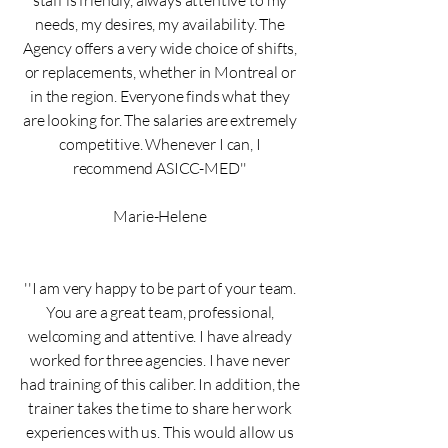
staff is friendly, always attentive to my
needs, my desires, my availability. The
Agency offers a very wide choice of shifts,
or replacements, whether in Montreal or
in the region. Everyone finds what they
are looking for. The salaries are extremely
competitive. Whenever I can, I
recommend ASICC-MED''
Marie-Helene
''I am very happy to be part of your team.
You are a great team, professional,
welcoming and attentive. I have already
worked for three agencies. I have never
had training of this caliber. In addition, the
trainer takes the time to share her work
experiences with us. This would allow us