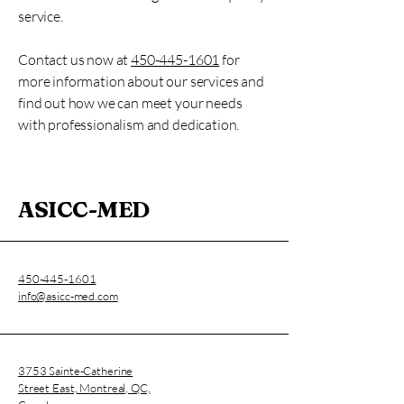
service.
Contact us now at
450-445-1601
for
more information about our services and
find out how we can meet your needs
with professionalism and dedication.
ASICC-MED
450-445-1601
info@asicc-med.com
3753 Sainte-Catherine
Street East, Montreal, QC,