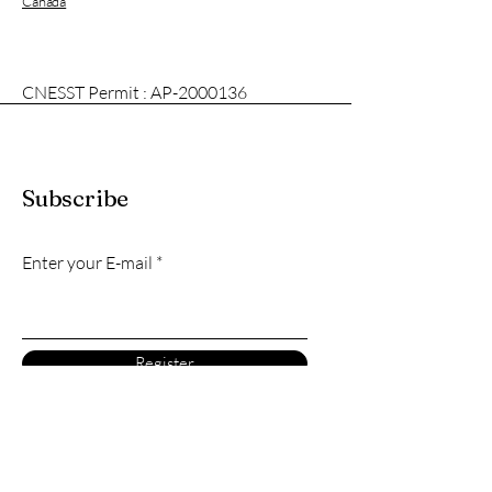
Canada
CNESST Permit : AP-2000136
Subscribe
Enter your E-mail
Register