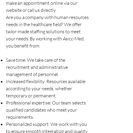
make an appointment online via our
website or call us directly.
Are you a company with human resources
needs in the healthcare field? We offer
tailor-made staffing solutions to meet
your needs. By working with Asicc-Med,
you benefit from:
Save time: We take care of the
recruitment and administrative
management of personnel.
Increased flexibility: Resources available
according to your needs, whether
temporary or permanent.
Professional expertise: Our team selects
qualified candidates who meet your
requirements.
Personalized support: We work with you
to ensure smooth integration and quality