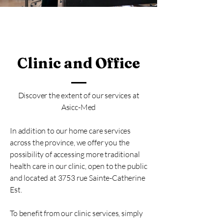
Clinic and Office
Discover the extent of our services at
Asicc-Med
In addition to our home care services
across the province, we offer you the
possibility of accessing more traditional
health care in our clinic, open to the public
and located at 3753 rue Sainte-Catherine
Est.
To benefit from our clinic services, simply