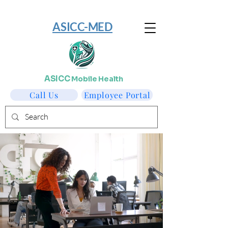
​ASICC-MED
ASICC
Mobile Health
Call Us
Employee Portal