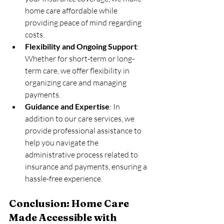
home care affordable while 
providing peace of mind regarding 
costs.
Flexibility and Ongoing Support
: 
Whether for short-term or long-
term care, we offer flexibility in 
organizing care and managing 
payments.
Guidance and Expertise
: In 
addition to our care services, we 
provide professional assistance to 
help you navigate the 
administrative process related to 
insurance and payments, ensuring a 
hassle-free experience.
Conclusion: Home Care 
Made Accessible with 