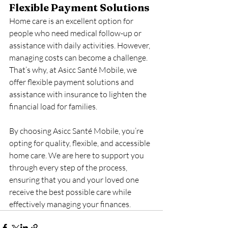
Flexible Payment Solutions
Home care is an excellent option for 
people who need medical follow-up or 
assistance with daily activities. However, 
managing costs can become a challenge. 
That’s why, at Asicc Santé Mobile, we 
offer flexible payment solutions and 
assistance with insurance to lighten the 
financial load for families.
By choosing Asicc Santé Mobile, you’re 
opting for quality, flexible, and accessible 
home care. We are here to support you 
through every step of the process, 
ensuring that you and your loved one 
receive the best possible care while 
effectively managing your finances.