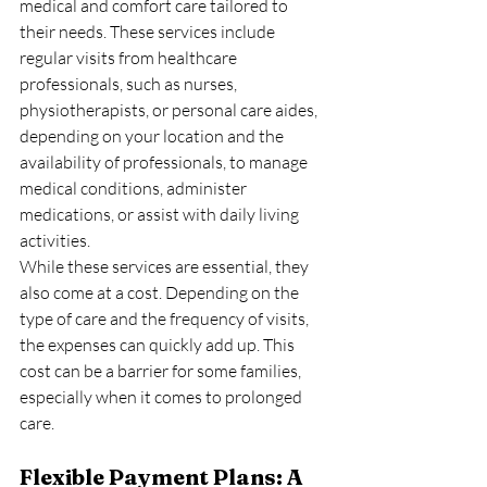
medical and comfort care tailored to 
their needs. These services include 
regular visits from healthcare 
professionals, such as nurses, 
physiotherapists, or personal care aides, 
depending on your location and the 
availability of professionals, to manage 
medical conditions, administer 
medications, or assist with daily living 
activities.
While these services are essential, they 
also come at a cost. Depending on the 
type of care and the frequency of visits, 
the expenses can quickly add up. This 
cost can be a barrier for some families, 
especially when it comes to prolonged 
care.
Flexible Payment Plans: A 