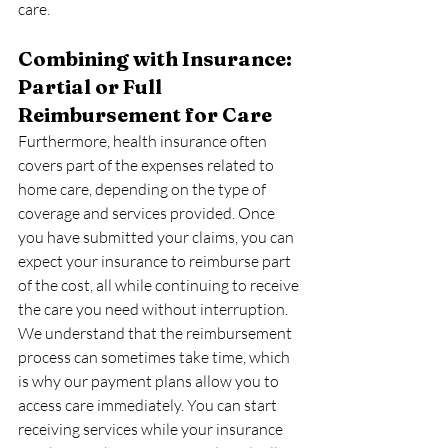
care.
Combining with Insurance: 
Partial or Full 
Reimbursement for Care
Furthermore, health insurance often 
covers part of the expenses related to 
home care, depending on the type of 
coverage and services provided. Once 
you have submitted your claims, you can 
expect your insurance to reimburse part 
of the cost, all while continuing to receive 
the care you need without interruption.
We understand that the reimbursement 
process can sometimes take time, which 
is why our payment plans allow you to 
access care immediately. You can start 
receiving services while your insurance 