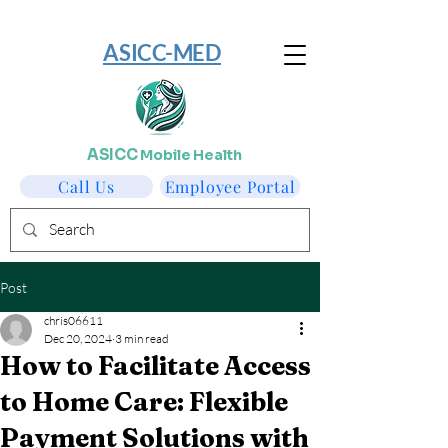
​ASICC-MED
ASICC
Mobile Health
Call Us
Employee Portal
Post
chris06611
Dec 20, 2024
3 min read
How to Facilitate Access
to Home Care: Flexible
Payment Solutions with