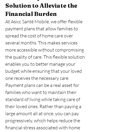
Solution to Alleviate the 
Financial Burden
At Asicc Santé Mobile, we offer flexible 
payment plans that allow families to 
spread the cost of home care over 
several months. This makes services 
more accessible without compromising 
the quality of care. This flexible solution 
enables you to better manage your 
budget while ensuring that your loved 
one receives the necessary care.
Payment plans can be a real asset for 
families who want to maintain their 
standard of living while taking care of 
their loved ones. Rather than paying a 
large amount all at once, you can pay 
progressively, which helps reduce the 
financial stress associated with home 