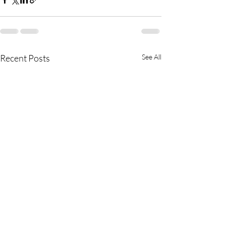
Recent Posts
See All