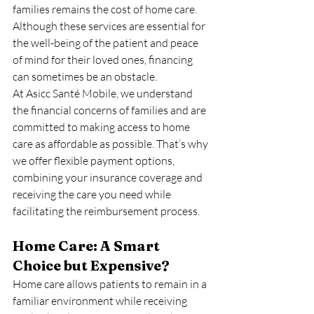
families remains the cost of home care. 
Although these services are essential for 
the well-being of the patient and peace 
of mind for their loved ones, financing 
can sometimes be an obstacle.
At Asicc Santé Mobile, we understand 
the financial concerns of families and are 
committed to making access to home 
care as affordable as possible. That’s why 
we offer flexible payment options, 
combining your insurance coverage and 
receiving the care you need while 
facilitating the reimbursement process.
Home Care: A Smart 
Choice but Expensive?
Home care allows patients to remain in a 
familiar environment while receiving 