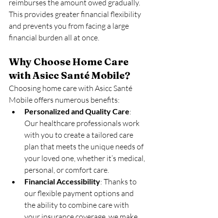
reimburses the amount owed gradually. 
This provides greater financial flexibility 
and prevents you from facing a large 
financial burden all at once.
Why Choose Home Care 
with Asicc Santé Mobile?
Choosing home care with Asicc Santé 
Mobile offers numerous benefits:
Personalized and Quality Care
: 
Our healthcare professionals work 
with you to create a tailored care 
plan that meets the unique needs of 
your loved one, whether it’s medical, 
personal, or comfort care.
Financial Accessibility
: Thanks to 
our flexible payment options and 
the ability to combine care with 
your insurance coverage, we make 