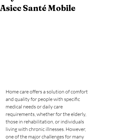
Asicc Santé Mobile
Home care offers a solution of comfort 
and quality for people with specific 
medical needs or daily care 
requirements, whether for the elderly, 
those in rehabilitation, or individuals 
living with chronic illnesses. However, 
one of the major challenges for many 